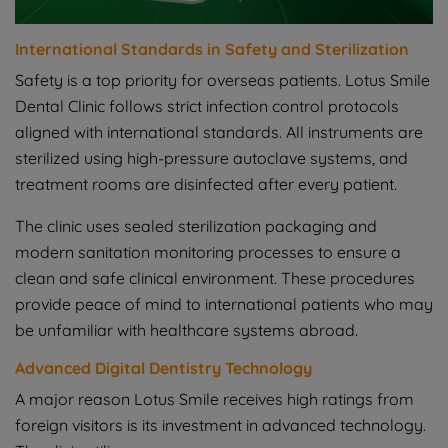
International Standards in Safety and Sterilization
Safety is a top priority for overseas patients. Lotus Smile
Dental Clinic follows strict infection control protocols
aligned with international standards. All instruments are
sterilized using high-pressure autoclave systems, and
treatment rooms are disinfected after every patient.
The clinic uses sealed sterilization packaging and
modern sanitation monitoring processes to ensure a
clean and safe clinical environment. These procedures
provide peace of mind to international patients who may
be unfamiliar with healthcare systems abroad.
Advanced Digital Dentistry Technology
A major reason Lotus Smile receives high ratings from
foreign visitors is its investment in advanced technology.