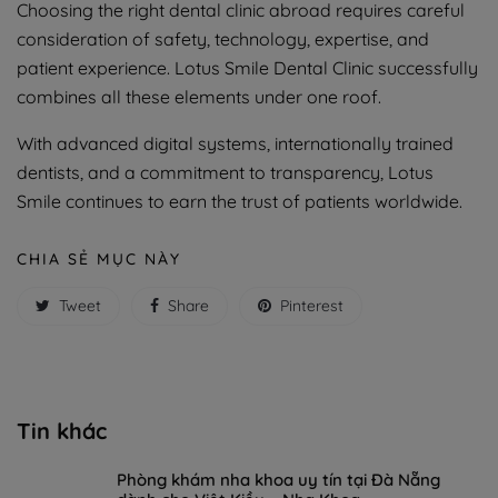
Choosing the right dental clinic abroad requires careful
consideration of safety, technology, expertise, and
patient experience. Lotus Smile Dental Clinic successfully
combines all these elements under one roof.
With advanced digital systems, internationally trained
dentists, and a commitment to transparency, Lotus
Smile continues to earn the trust of patients worldwide.
CHIA SẺ MỤC NÀY
Tweet
Share
Pinterest
Tin khác
Phòng khám nha khoa uy tín tại Đà Nẵng