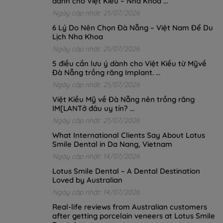
dành cho Việt Kiều – Nha Khoa ...
Ngày cập nhật: 21/07/2026
6 Lý Do Nên Chọn Đà Nẵng – Việt Nam Để Du
Lịch Nha Khoa
Ngày cập nhật: 21/07/2026
5 điều cần lưu ý dành cho Việt Kiều từ Mỹvề
Đà Nẵng trồng răng Implant. ...
Ngày cập nhật: 21/07/2026
Việt Kiều Mỹ về Đà Nẵng nên trồng răng
IM[LANTở đâu uy tín? ...
Ngày cập nhật: 21/07/2026
What International Clients Say About Lotus
Smile Dental in Da Nang, Vietnam
Ngày cập nhật: 14/07/2026
Lotus Smile Dental – A Dental Destination
Loved by Australian
Ngày cập nhật: 14/07/2026
Real-life reviews from Australian customers
after getting porcelain veneers at Lotus Smile