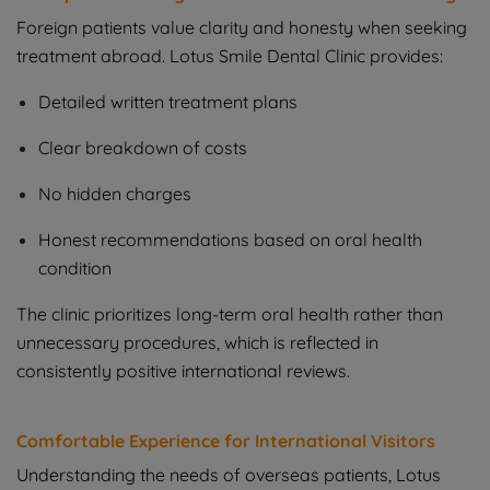
Foreign patients value clarity and honesty when seeking
treatment abroad. Lotus Smile Dental Clinic provides:
Detailed written treatment plans
Clear breakdown of costs
No hidden charges
Honest recommendations based on oral health
condition
The clinic prioritizes long-term oral health rather than
unnecessary procedures, which is reflected in
consistently positive international reviews.
Comfortable Experience for International Visitors
Understanding the needs of overseas patients, Lotus