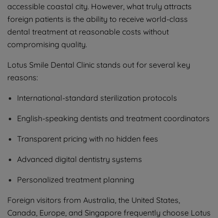
accessible coastal city. However, what truly attracts
foreign patients is the ability to receive world-class
dental treatment at reasonable costs without
compromising quality.
Lotus Smile Dental Clinic stands out for several key
reasons:
International-standard sterilization protocols
English-speaking dentists and treatment coordinators
Transparent pricing with no hidden fees
Advanced digital dentistry systems
Personalized treatment planning
Foreign visitors from Australia, the United States,
Canada, Europe, and Singapore frequently choose Lotus