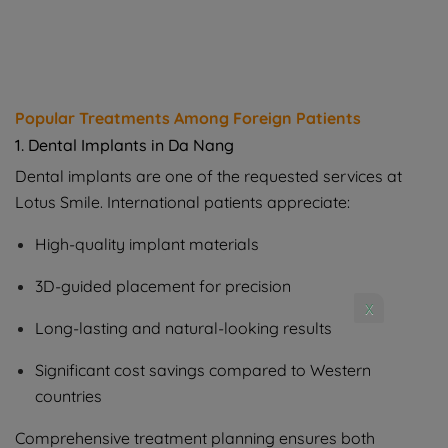
Popular Treatments Among Foreign Patients
1. Dental Implants in Da Nang
Dental implants are one of the requested services at
Lotus Smile. International patients appreciate:
High-quality implant materials
3D-guided placement for precision
x
Long-lasting and natural-looking results
Significant cost savings compared to Western
countries
Comprehensive treatment planning ensures both