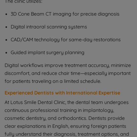
The clinic utilizes:
3D Cone Beam CT imaging for precise diagnosis
Digital intraoral scanning systems
CAD/CAM technology for same-day restorations
Guided implant surgery planning
Digital workflows improve treatment accuracy, minimize
discomfort, and reduce chair time—especially important
for patients traveling on a limited schedule.
Experienced Dentists with International Expertise
At Lotus Smile Dental Clinic, the dental team undergoes
continuous professional training in implantology,
cosmetic dentistry, and orthodontics. Dentists provide
clear explanations in English, ensuring foreign patients
fully understand their diagnosis, treatment options, and