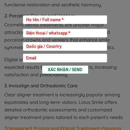
functional restoration and aesthetic harmony.
2. Porcelain Crowns and Veneers
Cosmetic dental treatments are another major
attraction. Lotus Smile provides custom-designed
porcelain crowns and veneers that enhance smile
symmetry, tooth color, and overall facial aesthetics.
Digital smile analysis allows patients to preview
expected results before treatment begins, increasing
XÁC NHẬN / SEND
satisfaction and predictability.
3. Invisalign and Orthodontic Care
Clear aligner treatment is increasingly popular among
expatriates and long-term visitors. Lotus Smile offers
detailed orthodontic assessments and customized
aligner treatment plans tailored to each patient’s needs.
Transparent Pricing and Ethical Treatment Planning