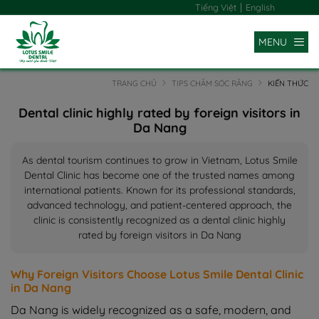
|
Tiếng Việt
English
MENU
TRANG CHỦ
TIPS CHĂM SÓC RĂNG
KIẾN THỨC
Dental clinic highly rated by foreign visitors in
Da Nang
As dental tourism continues to grow in Vietnam, Lotus Smile
Dental Clinic has become one of the trusted names among
international patients. Known for its professional standards,
advanced technology, and patient-centered approach, the
clinic is consistently recognized as a dental clinic highly
rated by foreign visitors in Da Nang
Why Foreign Visitors Choose Lotus Smile Dental Clinic
in Da Nang
Da Nang is widely recognized as a safe, modern, and