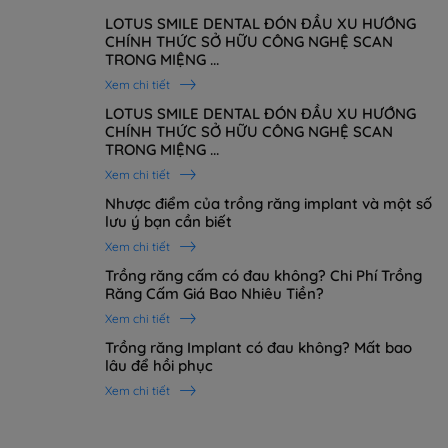
LOTUS SMILE DENTAL ĐÓN ĐẦU XU HƯỚNG
CHÍNH THỨC SỞ HỮU CÔNG NGHỆ SCAN
TRONG MIỆNG ...
Xem chi tiết
LOTUS SMILE DENTAL ĐÓN ĐẦU XU HƯỚNG
CHÍNH THỨC SỞ HỮU CÔNG NGHỆ SCAN
TRONG MIỆNG ...
Xem chi tiết
Nhược điểm của trồng răng implant và một số
lưu ý bạn cần biết
Xem chi tiết
Trồng răng cấm có đau không? Chi Phí Trồng
Răng Cấm Giá Bao Nhiêu Tiền?
Xem chi tiết
Trồng răng Implant có đau không? Mất bao
lâu để hồi phục
Xem chi tiết