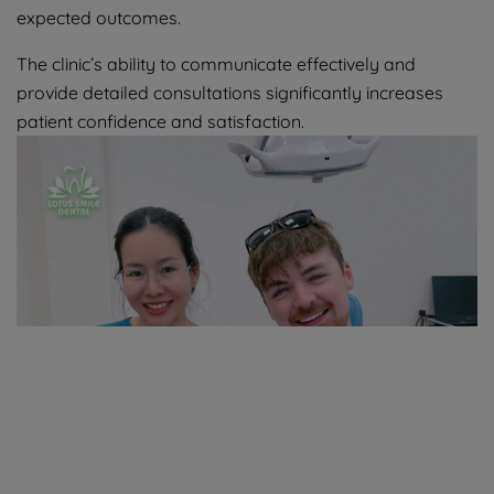
expected outcomes.
The clinic’s ability to communicate effectively and
provide detailed consultations significantly increases
patient confidence and satisfaction.