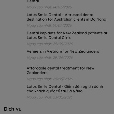
Dental.
Ngày cập nhật: 14/07/2026
Lotus Smile Dental – A trusted dental
destination for Australian clients in Da Nang
Ngày cập nhật: 14/07/2026
Dental implants for New Zealand patients at
Lotus Smile Dental Clinic
Ngày cập nhật: 29/06/2026
Veneers in Vietnam for New Zealanders
Ngày cập nhật: 29/06/2026
Affordable dental treatment for New
Zealanders
Ngày cập nhật: 29/06/2026
Lotus Smile Dental - Điểm đến uy tín dành
cho khách quốc tế tại Đà Nẵng
Ngày cập nhật: 23/06/2026
Dịch vụ