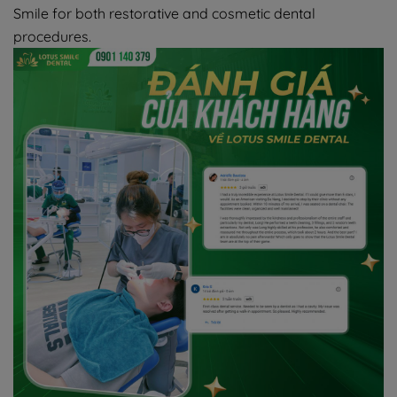
Smile for both restorative and cosmetic dental
procedures.