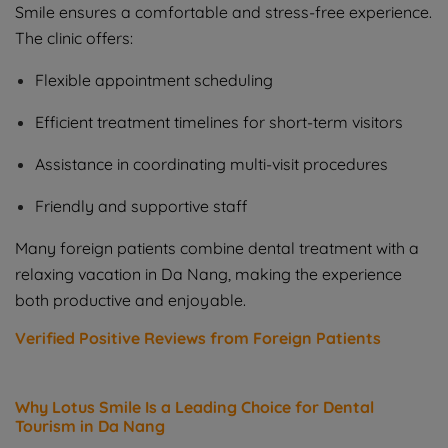
Smile ensures a comfortable and stress-free experience.
The clinic offers:
Flexible appointment scheduling
Efficient treatment timelines for short-term visitors
Assistance in coordinating multi-visit procedures
Friendly and supportive staff
Many foreign patients combine dental treatment with a
relaxing vacation in Da Nang, making the experience
both productive and enjoyable.
Verified Positive Reviews from Foreign Patients
Why Lotus Smile Is a Leading Choice for Dental
Tourism in Da Nang