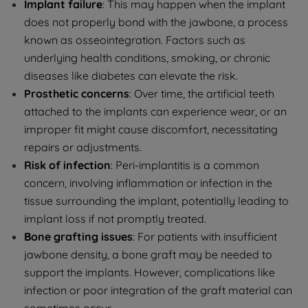
Implant failure
: This may happen when the implant
does not properly bond with the jawbone, a process
known as osseointegration. Factors such as
underlying health conditions, smoking, or chronic
diseases like diabetes can elevate the risk.
Prosthetic concerns
: Over time, the artificial teeth
attached to the implants can experience wear, or an
improper fit might cause discomfort, necessitating
repairs or adjustments.
Risk of infection
: Peri-implantitis is a common
concern, involving inflammation or infection in the
tissue surrounding the implant, potentially leading to
implant loss if not promptly treated.
Bone grafting issues
: For patients with insufficient
jawbone density, a bone graft may be needed to
support the implants. However, complications like
infection or poor integration of the graft material can