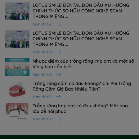
LOTUS SMILE DENTAL ĐÓN ĐẦU XU HƯỚNG
CHÍNH THỨC SỞ HỮU CÔNG NGHỆ SCAN
TRONG MIỆNG ...
Xem chi tiết
LOTUS SMILE DENTAL ĐÓN ĐẦU XU HƯỚNG
CHÍNH THỨC SỞ HỮU CÔNG NGHỆ SCAN
TRONG MIỆNG ...
Xem chi tiết
Nhược điểm của trồng răng implant và một số
lưu ý bạn cần biết
Xem chi tiết
Trồng răng cấm có đau không? Chi Phí Trồng
Răng Cấm Giá Bao Nhiêu Tiền?
Xem chi tiết
Trồng răng Implant có đau không? Mất bao
lâu để hồi phục
Xem chi tiết