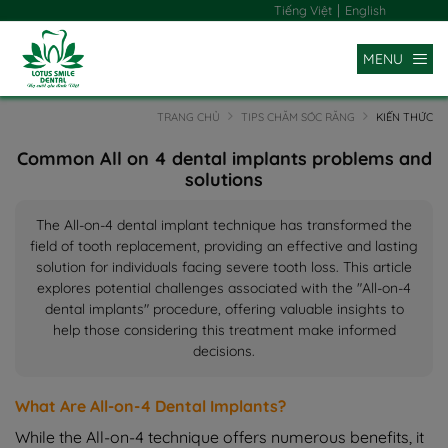
|
Tiếng Việt
English
MENU
TRANG CHỦ
TIPS CHĂM SÓC RĂNG
KIẾN THỨC
Common All on 4 dental implants problems and
solutions
The All-on-4 dental implant technique has transformed the
field of tooth replacement, providing an effective and lasting
solution for individuals facing severe tooth loss. This article
explores potential challenges associated with the "All-on-4
dental implants" procedure, offering valuable insights to
help those considering this treatment make informed
decisions.
What Are All-on-4 Dental Implants?
While the All-on-4 technique offers numerous benefits, it