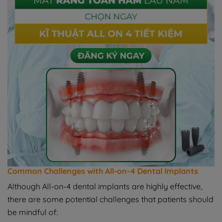
Common Challenges with All-on-4 Dental Implants
Although All-on-4 dental implants are highly effective,
there are some potential challenges that patients should
be mindful of: