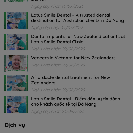
Ngày cập nhật: 14/07/2026
Lotus Smile Dental – A trusted dental
destination for Australian clients in Da Nang
Ngày cập nhật: 14/07/2026
Dental implants for New Zealand patients at
Lotus Smile Dental Clinic
Ngày cập nhật: 29/06/2026
Veneers in Vietnam for New Zealanders
Ngày cập nhật: 29/06/2026
Affordable dental treatment for New
Zealanders
Ngày cập nhật: 29/06/2026
Lotus Smile Dental - Điểm đến uy tín dành
cho khách quốc tế tại Đà Nẵng
Ngày cập nhật: 23/06/2026
Dịch vụ