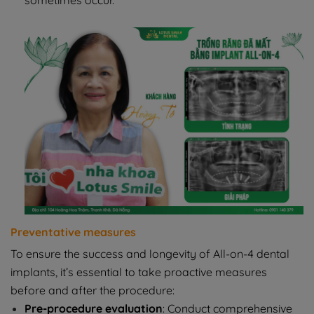
sometimes occur.
Preventative measures
To ensure the success and longevity of All-on-4 dental
implants, it’s essential to take proactive measures
before and after the procedure:
Pre-procedure evaluation
: Conduct comprehensive