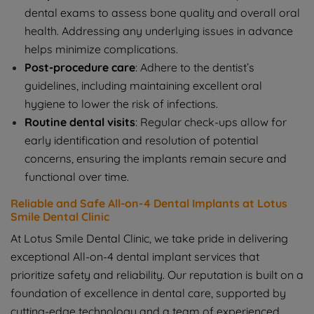
dental exams to assess bone quality and overall oral
health. Addressing any underlying issues in advance
helps minimize complications.
Post-procedure care
: Adhere to the dentist’s
guidelines, including maintaining excellent oral
hygiene to lower the risk of infections.
Routine dental visits
: Regular check-ups allow for
early identification and resolution of potential
concerns, ensuring the implants remain secure and
functional over time.
Reliable and Safe All-on-4 Dental Implants at Lotus
Smile Dental Clinic
At Lotus Smile Dental Clinic, we take pride in delivering
exceptional All-on-4 dental implant services that
prioritize safety and reliability. Our reputation is built on a
foundation of excellence in dental care, supported by
cutting-edge technology and a team of experienced