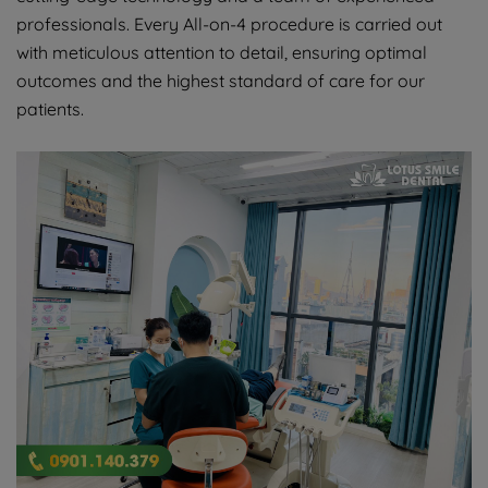
professionals. Every All-on-4 procedure is carried out
with meticulous attention to detail, ensuring optimal
outcomes and the highest standard of care for our
patients.