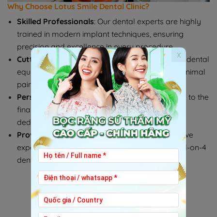
Why Choose Lotus Smile Dental Clinic?
Skilled Professionals
: Our dental experts are highly
trained in modern implant techniques, ensuring
precision and excellence in every procedure.
x
Cutting-Edge Technology
: We utilize advanced dental
equipment to deliver exceptional results with minimal
pain or discomfort.
Personalized Care
: From your first consultation to the
final placement of your implants, we provide
dedicated support every step of the way.
Proven Track Record
: Many happy patients have
experienced the life-changing benefits of our All-on-4
dental implant solutions.