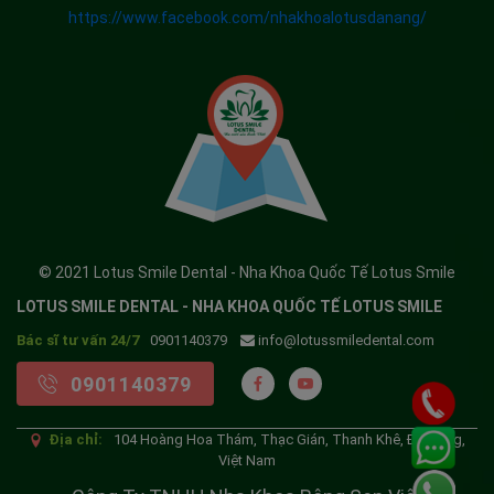
https://www.facebook.com/nhakhoalotusdanang/
© 2021 Lotus Smile Dental - Nha Khoa Quốc Tế Lotus Smile
LOTUS SMILE DENTAL - NHA KHOA QUỐC TẾ LOTUS SMILE
Bác sĩ tư vấn 24/7
0901140379
info@lotussmiledental.com
0901140379
Địa chỉ:
104 Hoàng Hoa Thám, Thạc Gián, Thanh Khê, Đà Nẵng,
Việt Nam