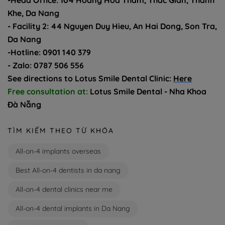
-Head Office: 104 Hoang Hoa Tham, Thac Gian, Thanh
Khe, Da Nang
- Facility 2: 44 Nguyen Duy Hieu, An Hai Dong, Son Tra,
Da Nang
-Hotline: 0901 140 379
- Zalo: 0787 506 556
See directions to Lotus Smile Dental Clinic:
Here
Free consultation at:
Lotus Smile Dental - Nha Khoa
Đà Nẵng
TÌM KIẾM THEO TỪ KHÓA
All-on-4 implants overseas
Best All-on-4 dentists in da nang
All-on-4 dental clinics near me
All-on-4 dental implants in Da Nang