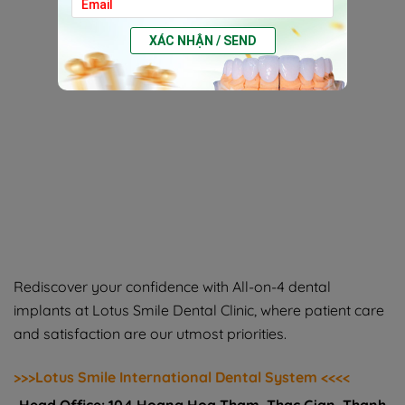
XÁC NHẬN / SEND
Rediscover your confidence with All-on-4 dental
implants at Lotus Smile Dental Clinic, where patient care
and satisfaction are our utmost priorities.
>>>Lotus Smile International Dental System <<<<