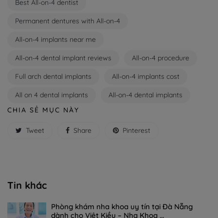
Best All-on-4 dentist
Permanent dentures with All-on-4
All-on-4 implants near me
All-on-4 dental implant reviews
All-on-4 procedure
Full arch dental implants
All-on-4 implants cost
All on 4 dental implants
All-on-4 dental implants
CHIA SẺ MỤC NÀY
Tweet
Share
Pinterest
Tin khác
Phòng khám nha khoa uy tín tại Đà Nẵng
dành cho Việt Kiều – Nha Khoa ...