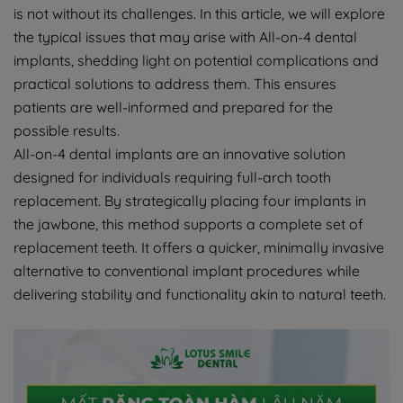
is not without its challenges. In this article, we will explore
the typical issues that may arise with All-on-4 dental
implants, shedding light on potential complications and
practical solutions to address them. This ensures
patients are well-informed and prepared for the
possible results.
All-on-4 dental implants are an innovative solution
designed for individuals requiring full-arch tooth
replacement. By strategically placing four implants in
the jawbone, this method supports a complete set of
replacement teeth. It offers a quicker, minimally invasive
alternative to conventional implant procedures while
delivering stability and functionality akin to natural teeth.