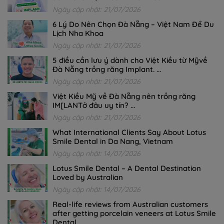
Ngày cập nhật: 21/07/2026
6 Lý Do Nên Chọn Đà Nẵng – Việt Nam Để Du
Lịch Nha Khoa
Ngày cập nhật: 21/07/2026
5 điều cần lưu ý dành cho Việt Kiều từ Mỹvề
Đà Nẵng trồng răng Implant. ...
Ngày cập nhật: 21/07/2026
Việt Kiều Mỹ về Đà Nẵng nên trồng răng
IM[LANTở đâu uy tín? ...
Ngày cập nhật: 21/07/2026
What International Clients Say About Lotus
Smile Dental in Da Nang, Vietnam
Ngày cập nhật: 14/07/2026
Lotus Smile Dental – A Dental Destination
Loved by Australian
Ngày cập nhật: 14/07/2026
Real-life reviews from Australian customers
after getting porcelain veneers at Lotus Smile
Dental.